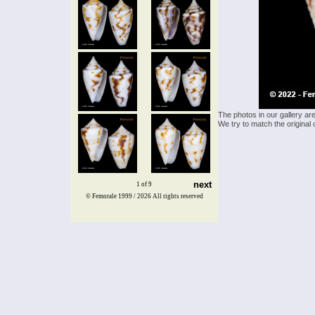
The photos in our gallery ar
We try to match the original 
next
1 of 9
© Femorale 1999 / 2026
All rights reserved