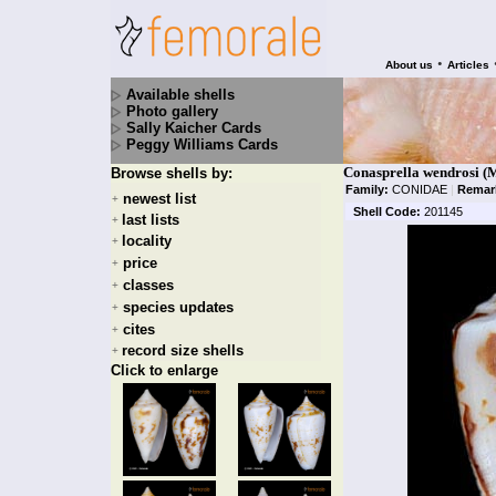
•
About us
Articles
Available shells
Photo gallery
Sally Kaicher Cards
Peggy Williams Cards
Conasprella wendrosi (M
Browse shells by:
Family:
CONIDAE
|
Remar
newest list
+
Shell Code:
201145
last lists
+
locality
+
price
+
classes
+
species updates
+
cites
+
record size shells
+
Click to enlarge