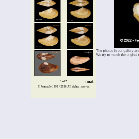
The photos in our gallery ar
We try to match the original 
next
1 of 2
© Femorale 1999 / 2026
All rights reserved