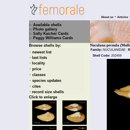
•
About us
Articles
Available shells
Photo gallery
Sally Kaicher Cards
Peggy Williams Cards
Nuculana pernula (Mulle
Browse shells by:
Family:
NUCULANIDAE
|
R
newest list
+
Shell Code:
202409
last lists
+
locality
+
price
+
classes
+
species updates
+
cites
+
record size shells
+
Click to enlarge