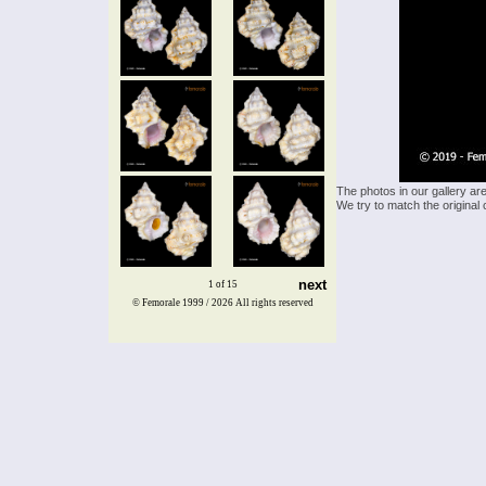
The photos in our gallery ar
We try to match the original 
next
1 of 15
© Femorale 1999 / 2026
All rights reserved