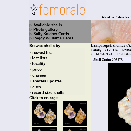
•
About us
Articles
Available shells
Photo gallery
Sally Kaicher Cards
Peggy Williams Cards
Lampasopsis thomae (A.
Browse shells by:
Family:
BURSIDAE
|
Rema
newest list
+
STIMPSON COLLECTION 
last lists
+
Shell Code:
207478
locality
+
price
+
classes
+
species updates
+
cites
+
record size shells
+
Click to enlarge