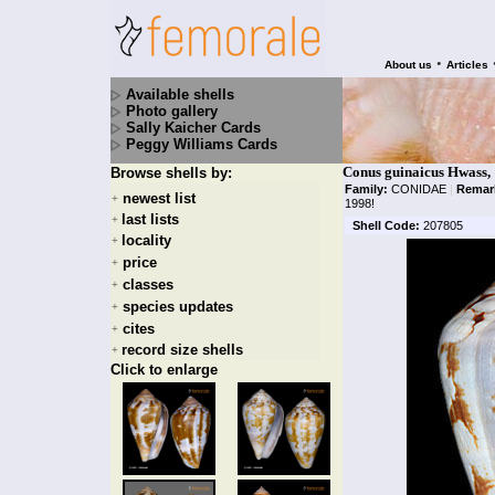
•
About us
Articles
Available shells
Photo gallery
Sally Kaicher Cards
Peggy Williams Cards
Conus guinaicus Hwass,
Browse shells by:
Family:
CONIDAE
|
Remar
newest list
+
1998!
last lists
+
Shell Code:
207805
locality
+
price
+
classes
+
species updates
+
cites
+
record size shells
+
Click to enlarge