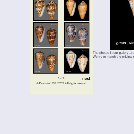
The photos in our gallery ar
We try to match the original 
next
1 of 8
© Femorale 1999 / 2026
All rights reserved