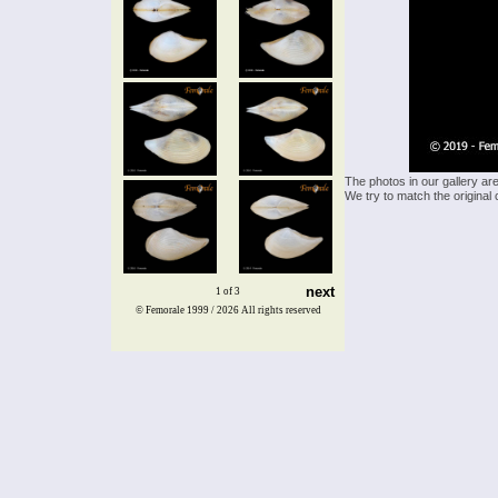
The photos in our gallery ar
We try to match the original 
next
1 of 3
© Femorale 1999 / 2026
All rights reserved