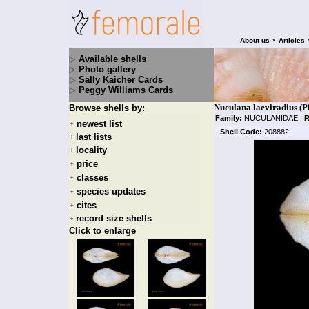
•
About us
Articles
Available shells
Photo gallery
Sally Kaicher Cards
Peggy Williams Cards
Nuculana laeviradius (P
Browse shells by:
Family:
NUCULANIDAE
|
R
newest list
+
Shell Code:
208882
last lists
+
locality
+
price
+
classes
+
species updates
+
cites
+
record size shells
+
Click to enlarge