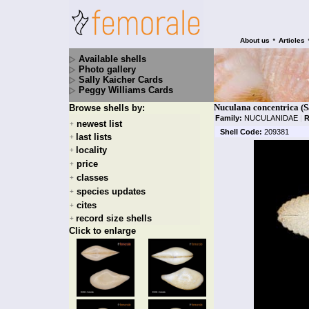
•
About us
Articles
Available shells
Photo gallery
Sally Kaicher Cards
Peggy Williams Cards
Nuculana concentrica (S
Browse shells by:
Family:
NUCULANIDAE
|
R
newest list
+
Shell Code:
209381
last lists
+
locality
+
price
+
classes
+
species updates
+
cites
+
record size shells
+
Click to enlarge