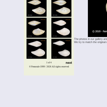
The photos in our gallery ar
We try to match the original 
next
1 of 4
© Femorale 1999 / 2026
All rights reserved