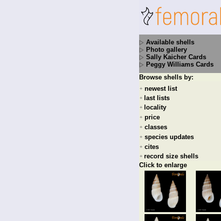
Available shells
Photo gallery
Sally Kaicher Cards
Peggy Williams Cards
Browse shells by:
newest list
+
last lists
+
locality
+
price
+
classes
+
species updates
+
cites
+
record size shells
+
Click to enlarge