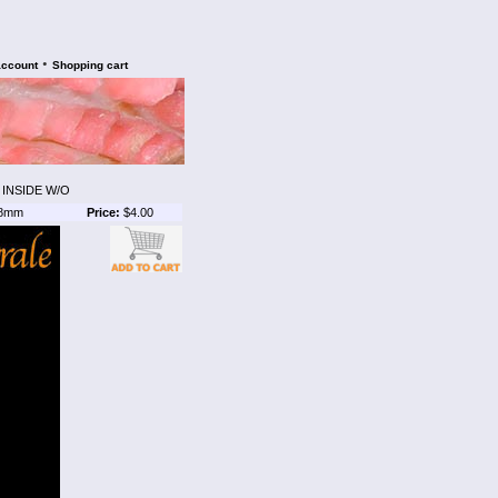
•
account
Shopping cart
 INSIDE W/O
8mm
Price:
$4.00