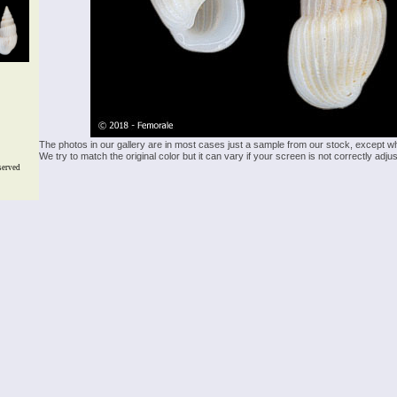
The photos in our gallery are in most cases just a sample from our stock, except w
We try to match the original color but it can vary if your screen is not correctly ad
served