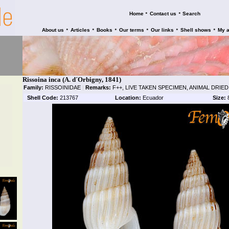
•
•
Home
Contact us
Search
•
•
•
•
•
•
About us
Articles
Books
Our terms
Our links
Shell shows
My 
Rissoina inca (A. d´Orbigny, 1841)
Family:
RISSOINIDAE
|
Remarks:
F++, LIVE TAKEN SPECIMEN, ANIMAL DRIED
Shell Code:
213767
Location:
Ecuador
Size: