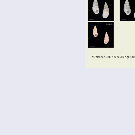
© Femorale 1999 / 2026
All rights re