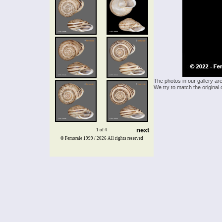
The photos in our gallery ar
We try to match the original 
next
1 of 4
© Femorale 1999 / 2026
All rights reserved