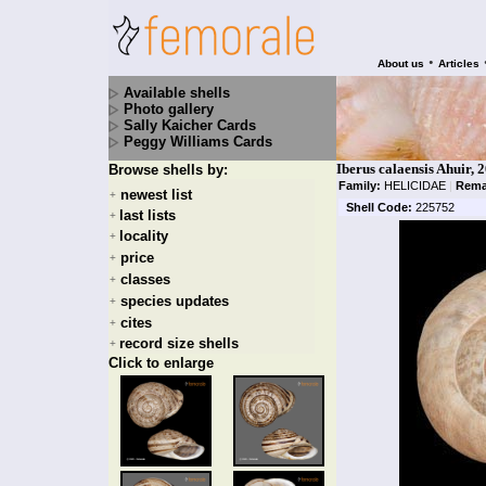
•
About us
Articles
Available shells
Photo gallery
Sally Kaicher Cards
Peggy Williams Cards
Iberus calaensis Ahuir, 
Browse shells by:
Family:
HELICIDAE
|
Rema
newest list
+
Shell Code:
225752
last lists
+
locality
+
price
+
classes
+
species updates
+
cites
+
record size shells
+
Click to enlarge