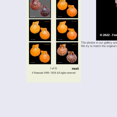
The photos in our gallery ar
We try to match the original 
next
1 of 31
© Femorale 1999 / 2026
All rights reserved