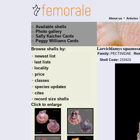
•
About us
Articles
Available shells
Photo gallery
Sally Kaicher Cards
Peggy Williams Cards
Laevichlamys squamosa
Browse shells by:
Family:
PECTINIDAE
|
Rem
newest list
+
Shell Code:
233423
last lists
+
locality
+
price
+
classes
+
species updates
+
cites
+
record size shells
+
Click to enlarge