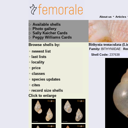
•
About us
Articles
Available shells
Photo gallery
Sally Kaicher Cards
Peggy Williams Cards
Bithynia tentaculata (Li
Browse shells by:
Family:
BITHYNIIDAE
|
Re
newest list
+
Shell Code:
237638
last lists
+
locality
+
price
+
classes
+
species updates
+
cites
+
record size shells
+
Click to enlarge