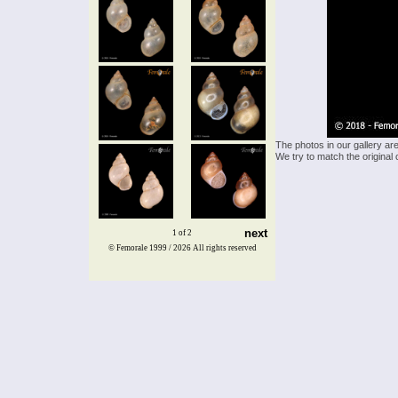
The photos in our gallery ar
We try to match the original 
next
1 of 2
© Femorale 1999 / 2026
All rights reserved