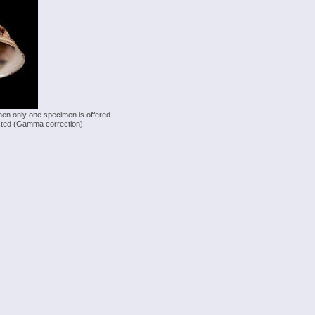
hen only one specimen is offered.
justed (Gamma correction).