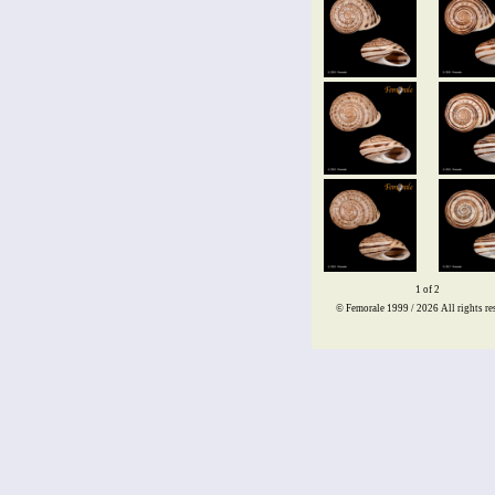
1 of 2
© Femorale 1999 / 2026
All rights re