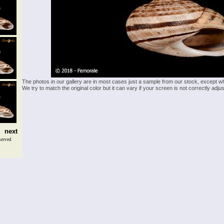
The photos in our gallery are in most cases just a sample from our stock, except w
We try to match the original color but it can vary if your screen is not correctly ad
next
served