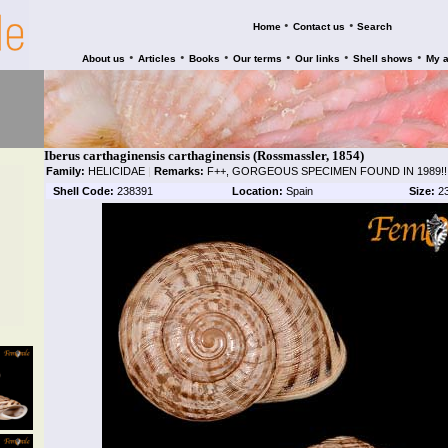
•
•
Home
Contact us
Search
•
•
•
•
•
•
About us
Articles
Books
Our terms
Our links
Shell shows
My 
Iberus carthaginensis carthaginensis (Rossmassler, 1854)
Family:
HELICIDAE
|
Remarks:
F++, GORGEOUS SPECIMEN FOUND IN 1989!!
Shell Code:
238391
Location:
Spain
Size:
2