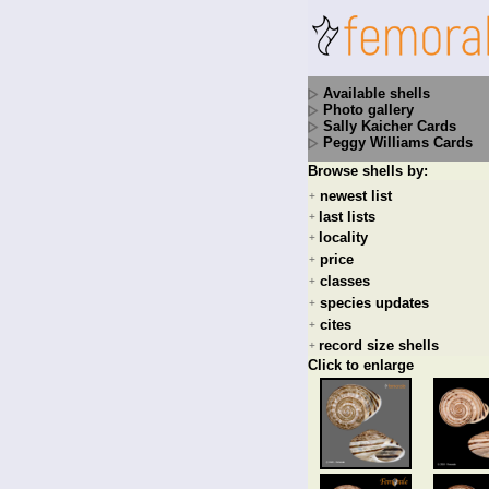
Available shells
Photo gallery
Sally Kaicher Cards
Peggy Williams Cards
Browse shells by:
newest list
+
last lists
+
locality
+
price
+
classes
+
species updates
+
cites
+
record size shells
+
Click to enlarge