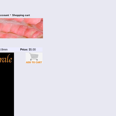
•
account
Shopping cart
3.8mm
Price:
$5.00