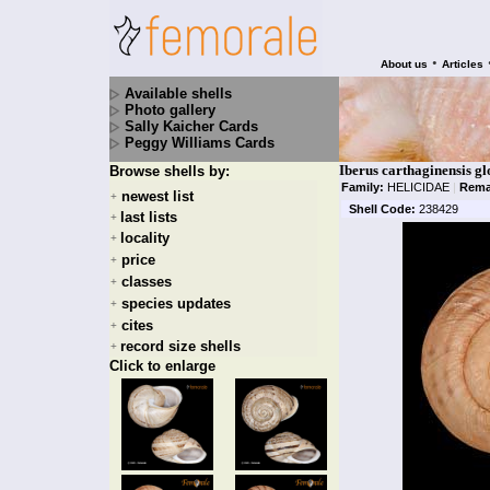
•
About us
Articles
Available shells
Photo gallery
Sally Kaicher Cards
Peggy Williams Cards
Iberus carthaginensis gl
Browse shells by:
Family:
HELICIDAE
|
Rema
newest list
+
Shell Code:
238429
last lists
+
locality
+
price
+
classes
+
species updates
+
cites
+
record size shells
+
Click to enlarge