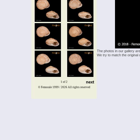
The photos in our gallery ar
We try to match the original 
next
1 of 2
© Femorale 1999 / 2026
All rights reserved