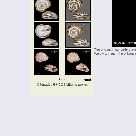
The photos in our gallery ar
We try to match the original 
next
1 of 4
© Femorale 1999 / 2026
All rights reserved