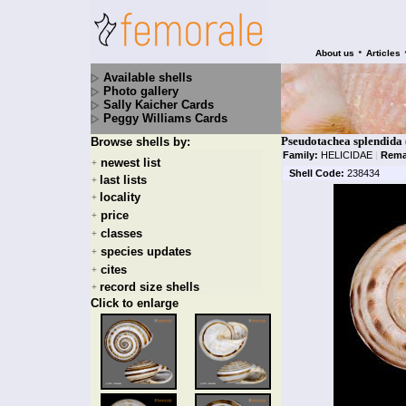
•
About us
Articles
Available shells
Photo gallery
Sally Kaicher Cards
Peggy Williams Cards
Pseudotachea splendida
Browse shells by:
Family:
HELICIDAE
|
Rema
newest list
+
Shell Code:
238434
last lists
+
locality
+
price
+
classes
+
species updates
+
cites
+
record size shells
+
Click to enlarge