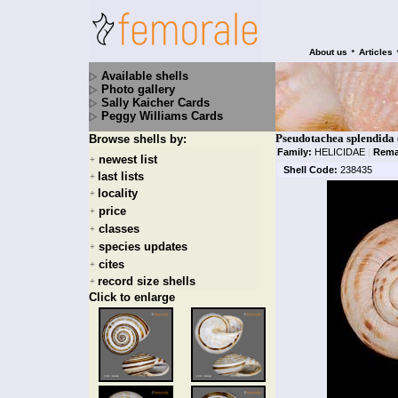
•
About us
Articles
Available shells
Photo gallery
Sally Kaicher Cards
Peggy Williams Cards
Pseudotachea splendida
Browse shells by:
Family:
HELICIDAE
|
Rema
newest list
+
Shell Code:
238435
last lists
+
locality
+
price
+
classes
+
species updates
+
cites
+
record size shells
+
Click to enlarge