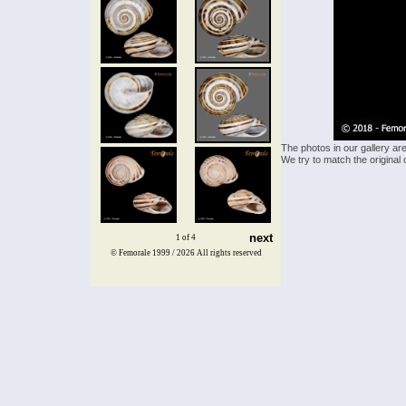
The photos in our gallery ar
We try to match the original 
next
1 of 4
© Femorale 1999 / 2026
All rights reserved