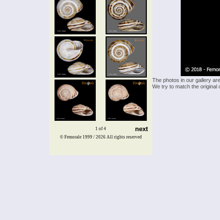
The photos in our gallery ar
We try to match the original 
next
1 of 4
© Femorale 1999 / 2026
All rights reserved