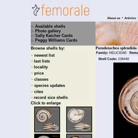
•
About us
Articles
Available shells
Photo gallery
Sally Kaicher Cards
Peggy Williams Cards
Pseudotachea splendida
Browse shells by:
Family:
HELICIDAE
|
Rema
newest list
+
Shell Code:
238440
last lists
+
locality
+
price
+
classes
+
species updates
+
cites
+
record size shells
+
Click to enlarge