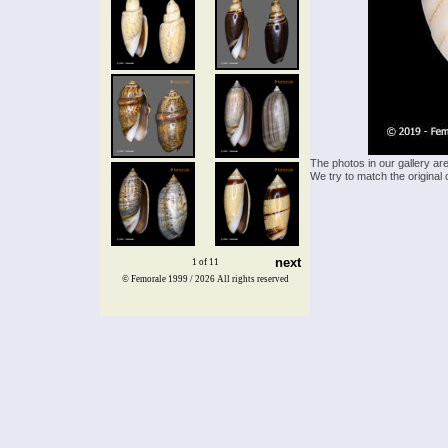
The photos in our gallery ar
We try to match the original 
next
1 of 11
© Femorale 1999 / 2026
All rights reserved