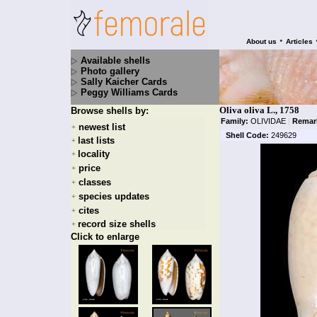
•
About us
Articles
Available shells
Photo gallery
Sally Kaicher Cards
Peggy Williams Cards
Oliva oliva L., 1758
Browse shells by:
Family:
OLIVIDAE
|
Remar
newest list
+
Shell Code:
249629
last lists
+
locality
+
price
+
classes
+
species updates
+
cites
+
record size shells
+
Click to enlarge