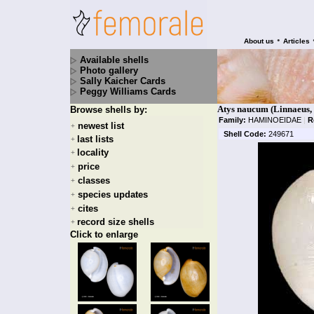
•
About us
Articles
Available shells
Photo gallery
Sally Kaicher Cards
Peggy Williams Cards
Atys naucum (Linnaeus,
Browse shells by:
Family:
HAMINOEIDAE
|
R
newest list
+
Shell Code:
249671
last lists
+
locality
+
price
+
classes
+
species updates
+
cites
+
record size shells
+
Click to enlarge