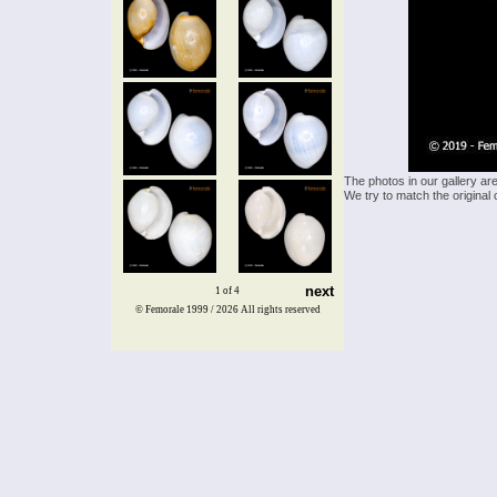
The photos in our gallery ar
We try to match the original 
next
1 of 4
© Femorale 1999 / 2026
All rights reserved