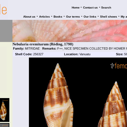
•
•
Home
Contact us
Search
•
•
•
•
•
•
About us
Articles
Books
Our terms
Our links
Shell shows
My 
Nebularia eremitarum (Röding, 1798)
Family:
MITRIDAE
|
Remarks:
F++, NICE SPECIMEN COLLECTED BY HOMER R
Shell Code:
256327
Location:
Vanuatu
Size:
5