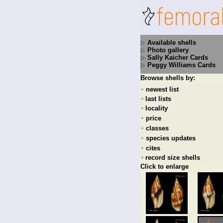
Available shells
Photo gallery
Sally Kaicher Cards
Peggy Williams Cards
Browse shells by:
newest list
+
last lists
+
locality
+
price
+
classes
+
species updates
+
cites
+
record size shells
+
Click to enlarge