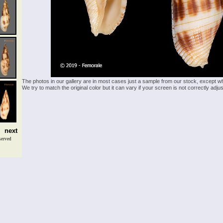
The photos in our gallery are in most cases just a sample from our stock, except w
We try to match the original color but it can vary if your screen is not correctly ad
next
served