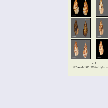
1 of 8
© Femorale 1999 / 2026
All rights re