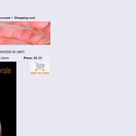
•
account
Shopping cart
HODE IN 1987!
6.3mm
Price:
$6.00