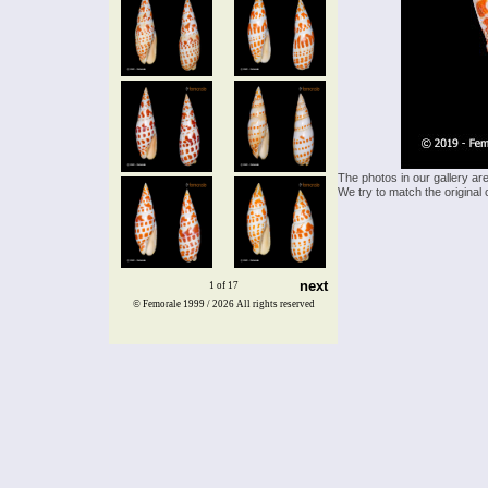
The photos in our gallery ar
We try to match the original 
next
1 of 17
© Femorale 1999 / 2026
All rights reserved