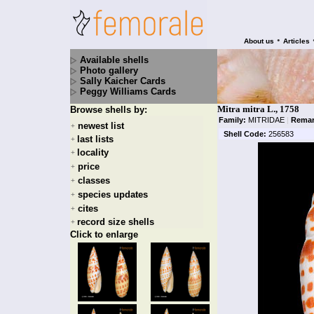
•
About us
Articles
Available shells
Photo gallery
Sally Kaicher Cards
Peggy Williams Cards
Mitra mitra L., 1758
Browse shells by:
Family:
MITRIDAE
|
Remar
newest list
+
Shell Code:
256583
last lists
+
locality
+
price
+
classes
+
species updates
+
cites
+
record size shells
+
Click to enlarge