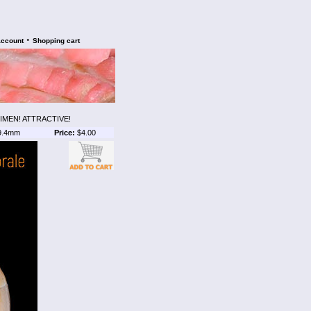
•
account
Shopping cart
IMEN! ATTRACTIVE!
9.4mm
Price:
$4.00