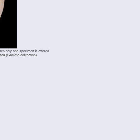
hen only one specimen is offered.
justed (Gamma correction).