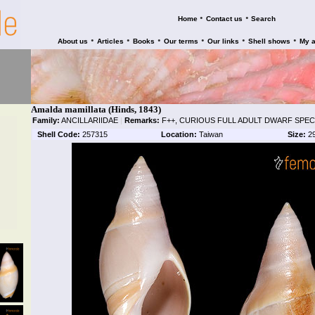
•
•
Home
Contact us
Search
•
•
•
•
•
•
About us
Articles
Books
Our terms
Our links
Shell shows
My 
Amalda mamillata (Hinds, 1843)
Family:
ANCILLARIIDAE
|
Remarks:
F++, CURIOUS FULL ADULT DWARF SPEC
Shell Code:
257315
Location:
Taiwan
Size:
2