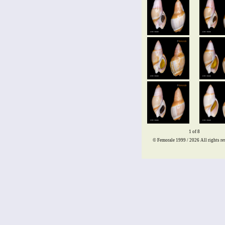
1 of 8
© Femorale 1999 / 2026
All rights re