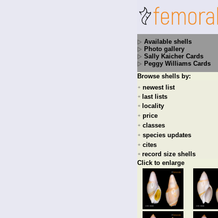
Available shells
Photo gallery
Sally Kaicher Cards
Peggy Williams Cards
Browse shells by:
newest list
+
last lists
+
locality
+
price
+
classes
+
species updates
+
cites
+
record size shells
+
Click to enlarge