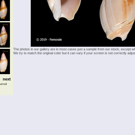
The photos in our gallery are in most cases just a sample from our stock, except w
We try to match the original color but it can vary if your screen is not correctly ad
next
served