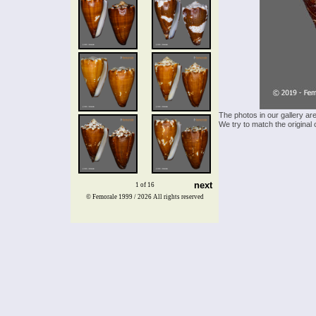
The photos in our gallery ar
We try to match the original 
next
1 of 16
© Femorale 1999 / 2026
All rights reserved