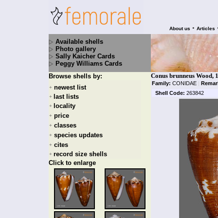
•
About us
Articles
Available shells
Photo gallery
Sally Kaicher Cards
Peggy Williams Cards
Conus brunneus Wood, 
Browse shells by:
Family:
CONIDAE
|
Remar
newest list
+
Shell Code:
263842
last lists
+
locality
+
price
+
classes
+
species updates
+
cites
+
record size shells
+
Click to enlarge