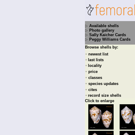
Available shells
Photo gallery
Sally Kaicher Cards
Peggy Williams Cards
Browse shells by:
newest list
+
last lists
+
locality
+
price
+
classes
+
species updates
+
cites
+
record size shells
+
Click to enlarge