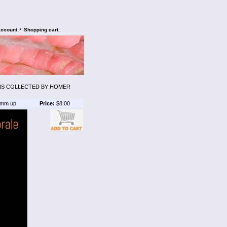
•
account
Shopping cart
ENS COLLECTED BY HOMER
mm up
Price:
$8.00