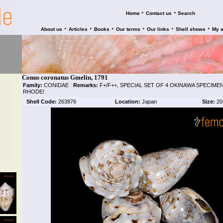
•
•
Home
Contact us
Search
•
•
•
•
•
•
About us
Articles
Books
Our terms
Our links
Shell shows
My 
Conus coronatus Gmelin, 1791
Family:
CONIDAE
|
Remarks:
F+/F++, SPECIAL SET OF 4 OKINAWA SPECIM
RHODE!
Shell Code:
263876
Location:
Japan
Size:
20