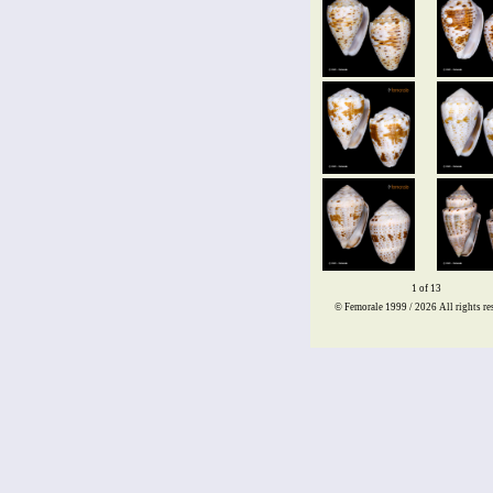
1 of 13
© Femorale 1999 / 2026
All rights re