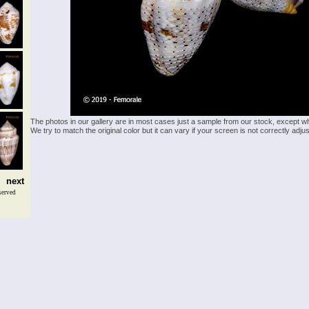
The photos in our gallery are in most cases just a sample from our stock, except w
We try to match the original color but it can vary if your screen is not correctly ad
next
served