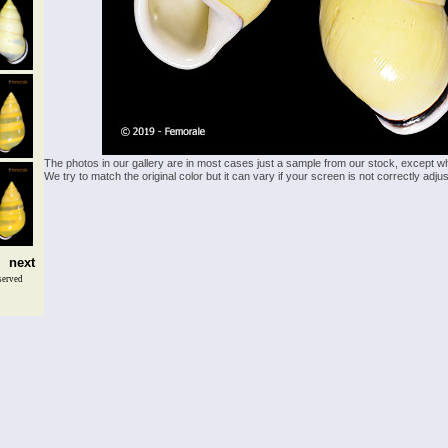
The photos in our gallery are in most cases just a sample from our stock, except w
We try to match the original color but it can vary if your screen is not correctly ad
next
served