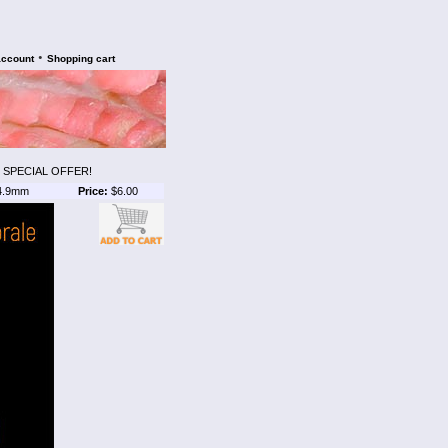
•
account
Shopping cart
 SPECIAL OFFER!
4.9mm
Price:
$6.00