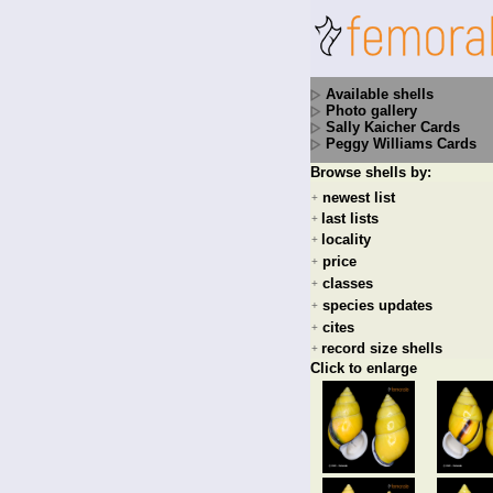
Available shells
Photo gallery
Sally Kaicher Cards
Peggy Williams Cards
Browse shells by:
newest list
+
last lists
+
locality
+
price
+
classes
+
species updates
+
cites
+
record size shells
+
Click to enlarge