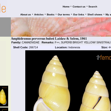
•
•
Home
Contact us
Search
•
•
•
•
•
•
About us
Articles
Books
Our terms
Our links
Shell shows
My 
Amphidromus perversus buloti Laidaw & Solem, 1961
Family:
CAMAENIDAE
|
Remarks:
F++, SUPERB BRIGHT YELLOW! SINISTRAL!
Shell Code:
266714
Location:
Indonesia
Size:
4