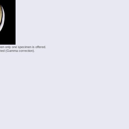
hen only one specimen is offered.
justed (Gamma correction).