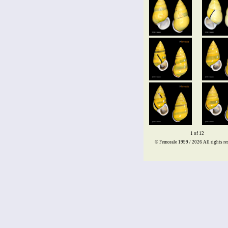
1 of 12
© Femorale 1999 / 2026
All rights re