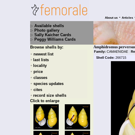
•
About us
Articles
Available shells
Photo gallery
Sally Kaicher Cards
Peggy Williams Cards
Amphidromus perversus 
Browse shells by:
Family:
CAMAENIDAE
|
Re
newest list
+
Shell Code:
266715
last lists
+
locality
+
price
+
classes
+
species updates
+
cites
+
record size shells
+
Click to enlarge