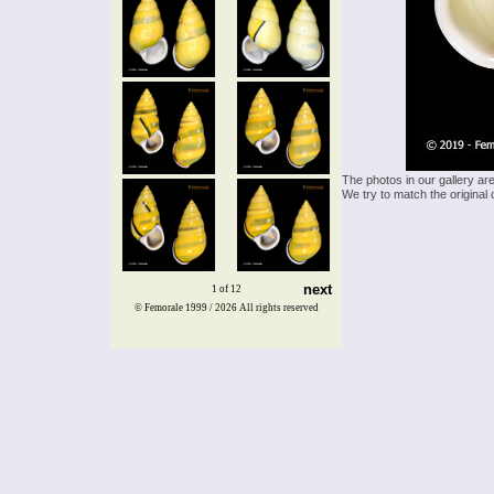
The photos in our gallery ar
We try to match the original 
next
1 of 12
© Femorale 1999 / 2026
All rights reserved