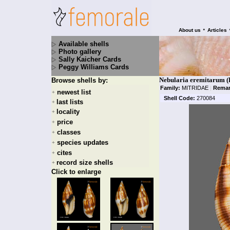
•
About us
Articles
Available shells
Photo gallery
Sally Kaicher Cards
Peggy Williams Cards
Nebularia eremitarum (
Browse shells by:
Family:
MITRIDAE
|
Remar
newest list
+
Shell Code:
270084
last lists
+
locality
+
price
+
classes
+
species updates
+
cites
+
record size shells
+
Click to enlarge