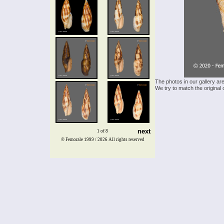
The photos in our gallery ar
We try to match the original 
next
1 of 8
© Femorale 1999 / 2026
All rights reserved