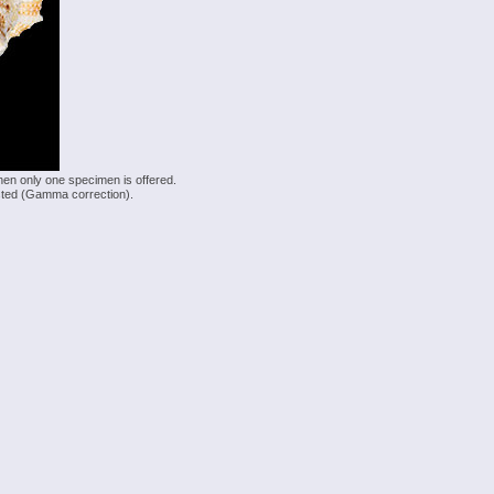
hen only one specimen is offered.
justed (Gamma correction).