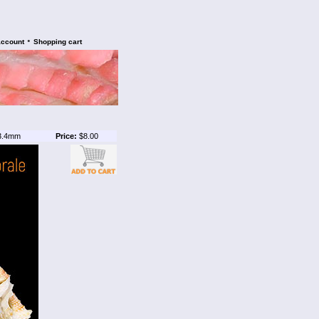
•
account
Shopping cart
3.4mm
Price:
$8.00