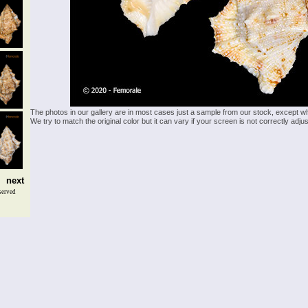
The photos in our gallery are in most cases just a sample from our stock, except w
We try to match the original color but it can vary if your screen is not correctly ad
next
served