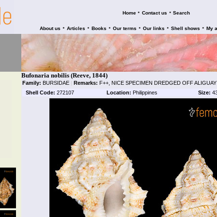
•
•
Home
Contact us
Search
•
•
•
•
•
•
About us
Articles
Books
Our terms
Our links
Shell shows
My 
Bufonaria nobilis (Reeve, 1844)
Family:
BURSIDAE
|
Remarks:
F++, NICE SPECIMEN DREDGED OFF ALIGUAY
Shell Code:
272107
Location:
Philippines
Size:
4