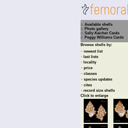
Available shells
Photo gallery
Sally Kaicher Cards
Peggy Williams Cards
Browse shells by:
newest list
+
last lists
+
locality
+
price
+
classes
+
species updates
+
cites
+
record size shells
+
Click to enlarge