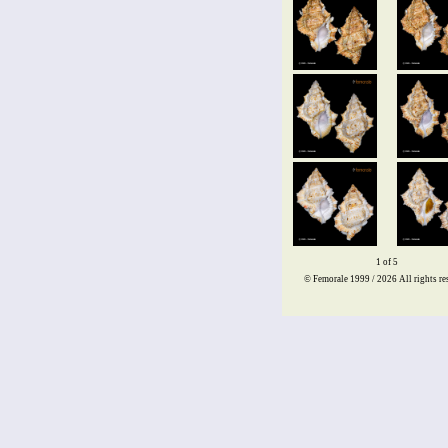
1 of 5
© Femorale 1999 / 2026
All rights re