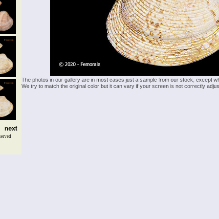
The photos in our gallery are in most cases just a sample from our stock, except w
We try to match the original color but it can vary if your screen is not correctly ad
next
served