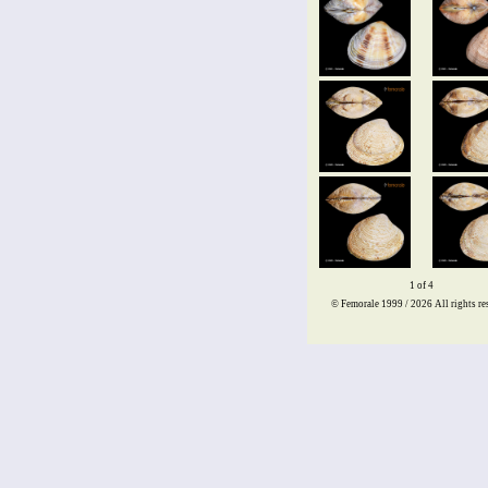
1 of 4
© Femorale 1999 / 2026
All rights re