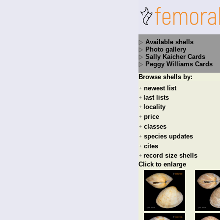
Available shells
Photo gallery
Sally Kaicher Cards
Peggy Williams Cards
Browse shells by:
newest list
+
last lists
+
locality
+
price
+
classes
+
species updates
+
cites
+
record size shells
+
Click to enlarge