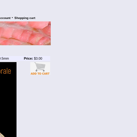
•
account
Shopping cart
9.5mm
Price:
$3.00