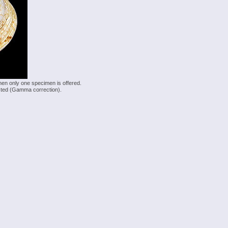
hen only one specimen is offered.
justed (Gamma correction).