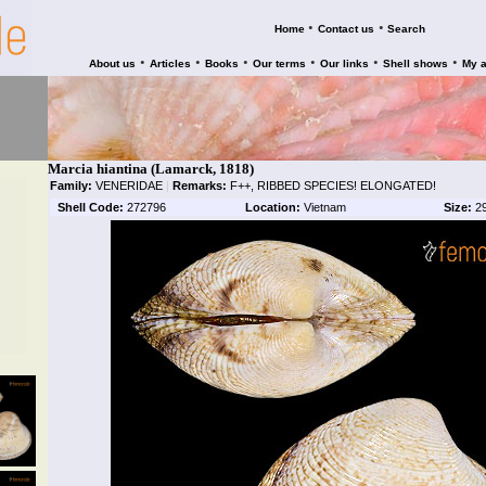
•
•
Home
Contact us
Search
•
•
•
•
•
•
About us
Articles
Books
Our terms
Our links
Shell shows
My 
Marcia hiantina (Lamarck, 1818)
Family:
VENERIDAE
|
Remarks:
F++, RIBBED SPECIES! ELONGATED!
Shell Code:
272796
Location:
Vietnam
Size:
2