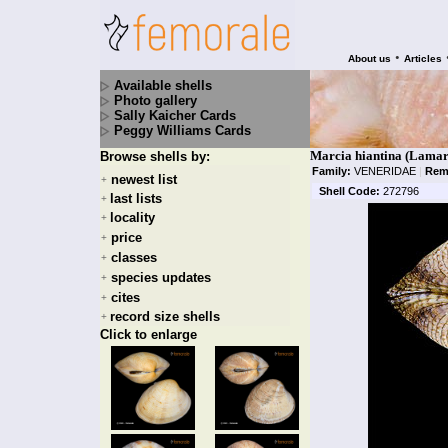
•
About us
Articles
Available shells
Photo gallery
Sally Kaicher Cards
Peggy Williams Cards
Marcia hiantina (Lamar
Browse shells by:
Family:
VENERIDAE
|
Rem
newest list
+
Shell Code:
272796
last lists
+
locality
+
price
+
classes
+
species updates
+
cites
+
record size shells
+
Click to enlarge