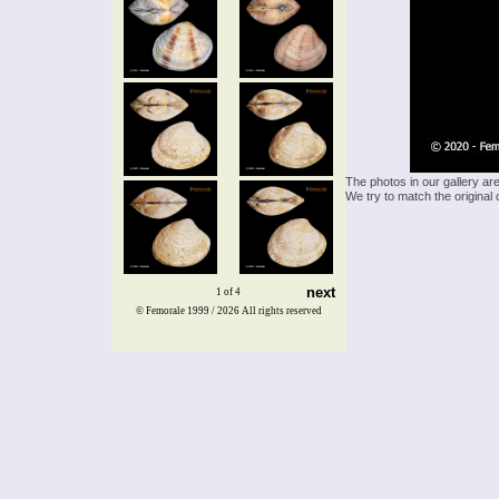
The photos in our gallery ar
We try to match the original 
next
1 of 4
© Femorale 1999 / 2026
All rights reserved