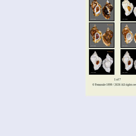
1 of 7
© Femorale 1999 / 2026
All rights re