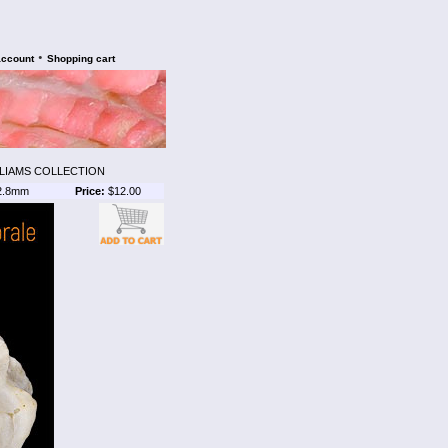
•
account
Shopping cart
LLIAMS COLLECTION
2.8mm
Price:
$12.00