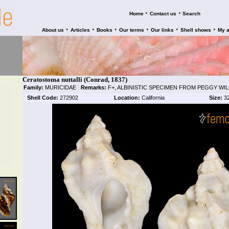
•
•
Home
Contact us
Search
•
•
•
•
•
•
About us
Articles
Books
Our terms
Our links
Shell shows
My 
Ceratostoma nuttalli (Conrad, 1837)
Family:
MURICIDAE
|
Remarks:
F+, ALBINISTIC SPECIMEN FROM PEGGY WI
Shell Code:
272902
Location:
California
Size:
3