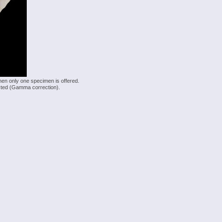
hen only one specimen is offered.
justed (Gamma correction).