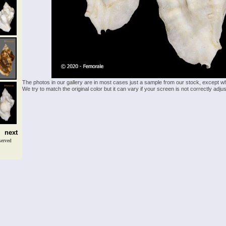
The photos in our gallery are in most cases just a sample from our stock, except w
We try to match the original color but it can vary if your screen is not correctly ad
next
served