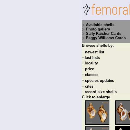
Available shells
Photo gallery
Sally Kaicher Cards
Peggy Williams Cards
Browse shells by:
newest list
+
last lists
+
locality
+
price
+
classes
+
species updates
+
cites
+
record size shells
+
Click to enlarge