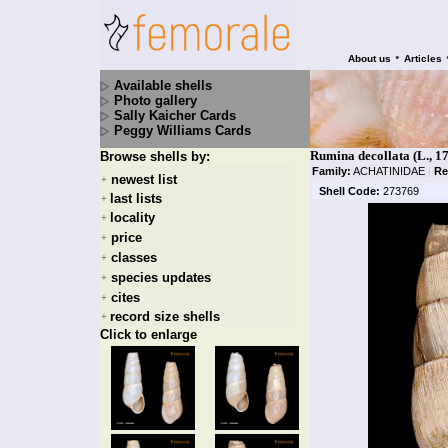
•
About us
Articles
Available shells
Photo gallery
Sally Kaicher Cards
Peggy Williams Cards
Rumina decollata (L., 1
Browse shells by:
Family:
ACHATINIDAE
|
Re
newest list
+
Shell Code:
273769
last lists
+
locality
+
price
+
classes
+
species updates
+
cites
+
record size shells
+
Click to enlarge