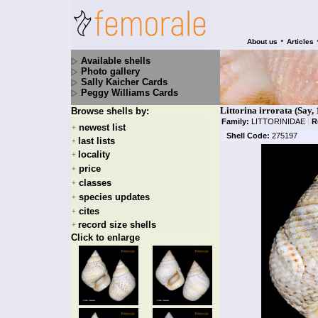
•
About us
Articles
Available shells
Photo gallery
Sally Kaicher Cards
Peggy Williams Cards
Littorina irrorata (Say,
Browse shells by:
Family:
LITTORINIDAE
|
R
newest list
+
Shell Code:
275197
last lists
+
locality
+
price
+
classes
+
species updates
+
cites
+
record size shells
+
Click to enlarge