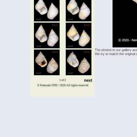
The photos in our gallery ar
We try to match the original 
next
1 of 2
© Femorale 1999 / 2026
All rights reserved