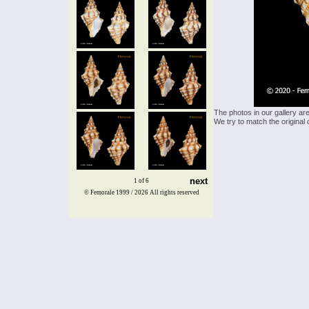
The photos in our gallery ar
We try to match the original 
next
1 of 6
© Femorale 1999 / 2026
All rights reserved