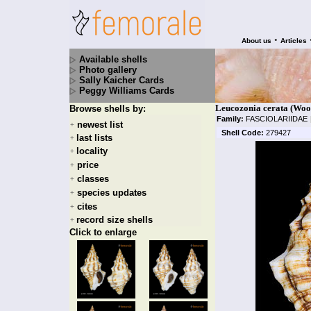
•
About us
Articles
Available shells
Photo gallery
Sally Kaicher Cards
Peggy Williams Cards
Leucozonia cerata (Woo
Browse shells by:
Family:
FASCIOLARIIDAE
newest list
+
Shell Code:
279427
last lists
+
locality
+
price
+
classes
+
species updates
+
cites
+
record size shells
+
Click to enlarge