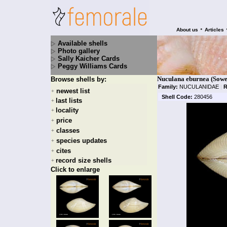
•
About us
Articles
Available shells
Photo gallery
Sally Kaicher Cards
Peggy Williams Cards
Nuculana eburnea (Sowe
Browse shells by:
Family:
NUCULANIDAE
|
R
newest list
+
Shell Code:
280456
last lists
+
locality
+
price
+
classes
+
species updates
+
cites
+
record size shells
+
Click to enlarge