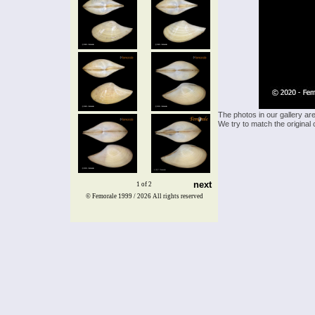
The photos in our gallery ar
We try to match the original 
next
1 of 2
© Femorale 1999 / 2026
All rights reserved