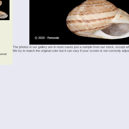
The photos in our gallery are in most cases just a sample from our stock, except w
We try to match the original color but it can vary if your screen is not correctly ad
served