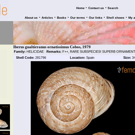
•
•
Home
Contact us
Search
•
•
•
•
•
•
About us
Articles
Books
Our terms
Our links
Shell shows
My 
Iberus gualtieranus ornatissimus Cobos, 1979
Family:
HELICIDAE
|
Remarks:
F++, RARE SUBSPECIES! SUPERB ORNAMENT
Shell Code:
281796
Location:
Spain
Size:
3