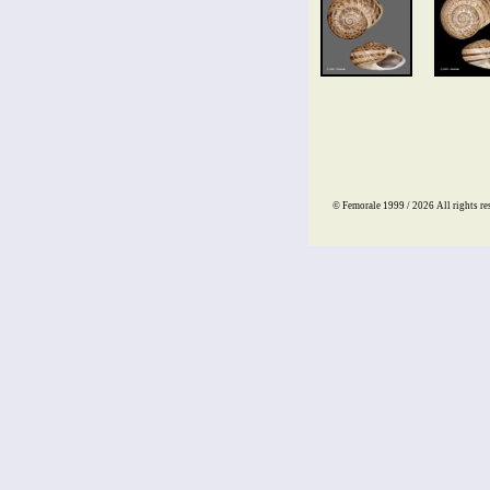
© Femorale 1999 / 2026
All rights re