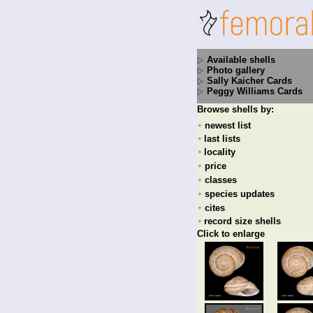
Available shells
Photo gallery
Sally Kaicher Cards
Peggy Williams Cards
Browse shells by:
newest list
+
last lists
+
locality
+
price
+
classes
+
species updates
+
cites
+
record size shells
+
Click to enlarge