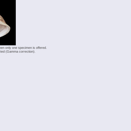
hen only one specimen is offered.
justed (Gamma correction).