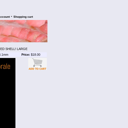
•
account
Shopping cart
ED SHELL! LARGE
4.1mm
Price:
$18.00