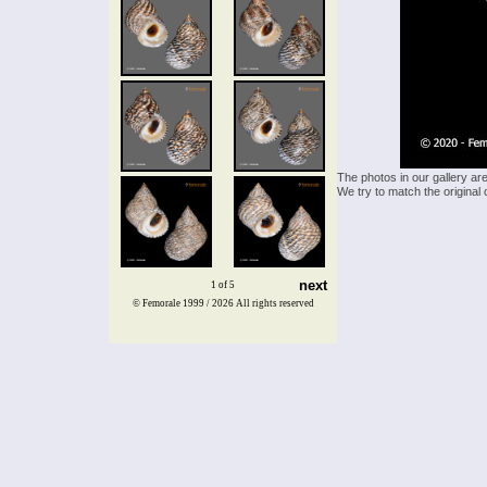
The photos in our gallery ar
We try to match the original 
next
1 of 5
© Femorale 1999 / 2026
All rights reserved