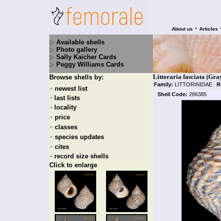
•
About us
Articles
Available shells
Photo gallery
Sally Kaicher Cards
Peggy Williams Cards
Littoraria fasciata (Gra
Browse shells by:
Family:
LITTORINIDAE
|
R
newest list
+
Shell Code:
286385
last lists
+
locality
+
price
+
classes
+
species updates
+
cites
+
record size shells
+
Click to enlarge