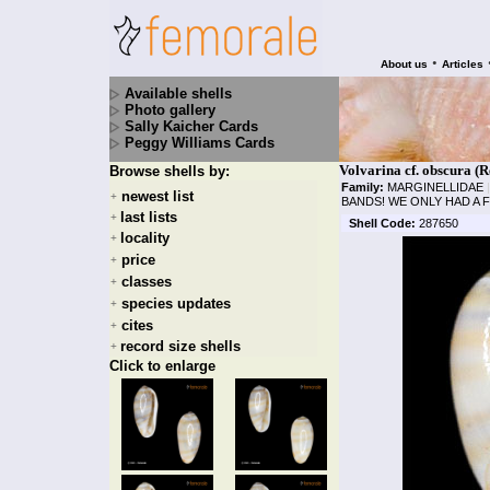
•
About us
Articles
Available shells
Photo gallery
Sally Kaicher Cards
Peggy Williams Cards
Volvarina cf. obscura (R
Browse shells by:
Family:
MARGINELLIDAE
|
newest list
+
BANDS! WE ONLY HAD A 
last lists
+
Shell Code:
287650
locality
+
price
+
classes
+
species updates
+
cites
+
record size shells
+
Click to enlarge