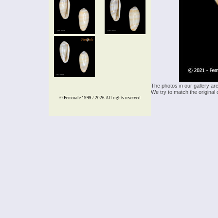
The photos in our gallery ar
We try to match the original 
© Femorale 1999 / 2026
All rights reserved