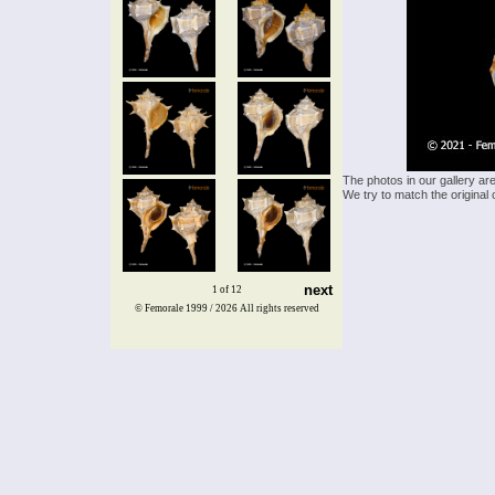
The photos in our gallery ar
We try to match the original 
next
1 of 12
© Femorale 1999 / 2026
All rights reserved