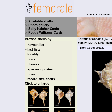
•
About us
Articles
Available shells
Photo gallery
Sally Kaicher Cards
Peggy Williams Cards
Bolinus brandaris (L., 1
Browse shells by:
Family:
MURICIDAE
|
Rem
newest list
+
Shell Code:
291129
last lists
+
locality
+
price
+
classes
+
species updates
+
cites
+
record size shells
+
Click to enlarge