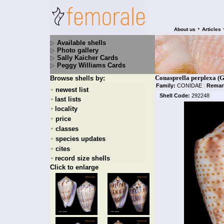
•
About us
Articles
Available shells
Photo gallery
Sally Kaicher Cards
Peggy Williams Cards
Conasprella perplexa (G
Browse shells by:
Family:
CONIDAE
|
Remar
newest list
+
Shell Code:
292248
last lists
+
locality
+
price
+
classes
+
species updates
+
cites
+
record size shells
+
Click to enlarge