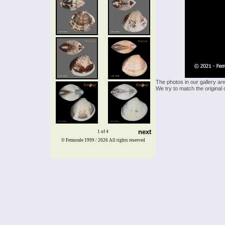
The photos in our gallery ar
We try to match the original 
next
1 of 4
© Femorale 1999 / 2026
All rights reserved