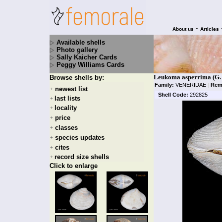
•
About us
Articles
Available shells
Photo gallery
Sally Kaicher Cards
Peggy Williams Cards
Leukoma asperrima (G. 
Browse shells by:
Family:
VENERIDAE
|
Rem
newest list
+
Shell Code:
292825
last lists
+
locality
+
price
+
classes
+
species updates
+
cites
+
record size shells
+
Click to enlarge