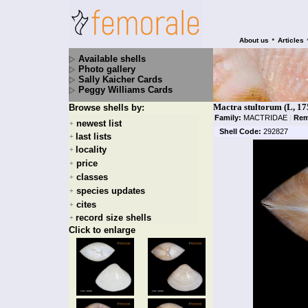
•
About us
Articles
Available shells
Photo gallery
Sally Kaicher Cards
Peggy Williams Cards
Mactra stultorum (L, 17
Browse shells by:
Family:
MACTRIDAE
|
Rem
newest list
+
Shell Code:
292827
last lists
+
locality
+
price
+
classes
+
species updates
+
cites
+
record size shells
+
Click to enlarge