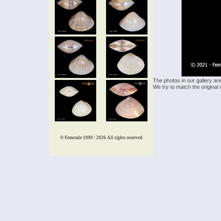
The photos in our gallery ar
We try to match the original 
© Femorale 1999 / 2026
All rights reserved