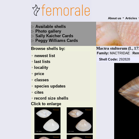
•
About us
Articles
Available shells
Photo gallery
Sally Kaicher Cards
Peggy Williams Cards
Mactra stultorum (L, 17
Browse shells by:
Family:
MACTRIDAE
|
Rem
newest list
+
Shell Code:
292828
last lists
+
locality
+
price
+
classes
+
species updates
+
cites
+
record size shells
+
Click to enlarge