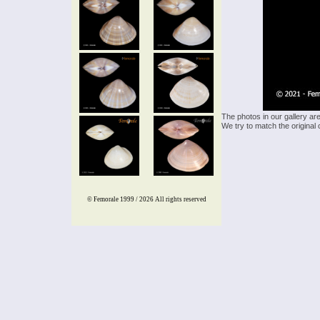
The photos in our gallery ar
We try to match the original 
© Femorale 1999 / 2026
All rights reserved