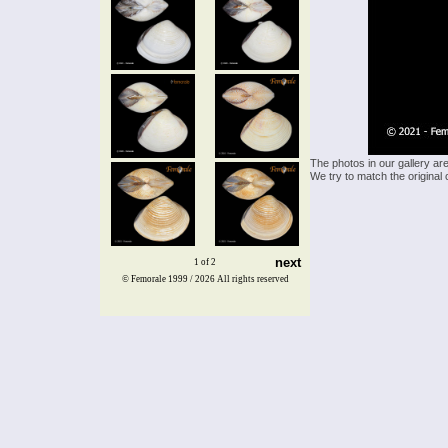
The photos in our gallery ar
We try to match the original 
next
1 of 2
© Femorale 1999 / 2026
All rights reserved