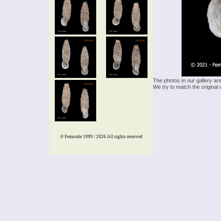
The photos in our gallery ar
We try to match the original 
© Femorale 1999 / 2026
All rights reserved