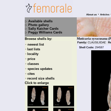
•
About us
Articles
Available shells
Photo gallery
Sally Kaicher Cards
Peggy Williams Cards
Muticaria syracusana (P
Browse shells by:
Family:
CLAUSILIIDAE
|
R
newest list
+
Shell Code:
294587
last lists
+
locality
+
price
+
classes
+
species updates
+
cites
+
record size shells
+
Click to enlarge