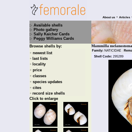
•
About us
Articles
Available shells
Photo gallery
Sally Kaicher Cards
Peggy Williams Cards
Mammilla melanostoma 
Browse shells by:
Family:
NATICIDAE
|
Rema
newest list
+
Shell Code:
295289
last lists
+
locality
+
price
+
classes
+
species updates
+
cites
+
record size shells
+
Click to enlarge