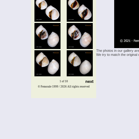
The photos in our gallery ar
We try to match the original 
next
1 of 10
© Femorale 1999 / 2026
All rights reserved