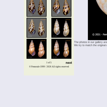
The photos in our gallery ar
We try to match the original 
next
1 of 5
© Femorale 1999 / 2026
All rights reserved