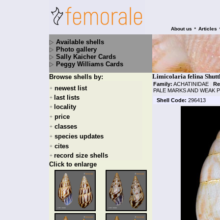
•
About us
Articles
Available shells
Photo gallery
Sally Kaicher Cards
Peggy Williams Cards
Limicolaria felina Shut
Browse shells by:
Family:
ACHATINIDAE
|
Re
newest list
+
PALE MARKS AND WEAK 
last lists
+
Shell Code:
296413
locality
+
price
+
classes
+
species updates
+
cites
+
record size shells
+
Click to enlarge