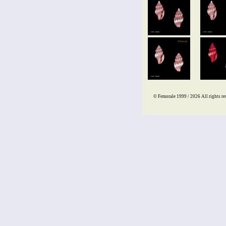
© Femorale 1999 / 2026
All rights re