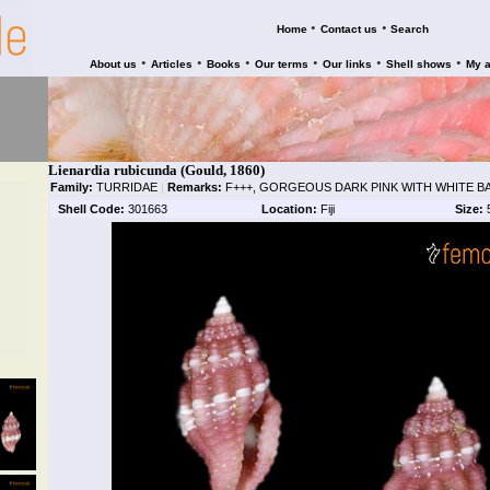
•
•
Home
Contact us
Search
•
•
•
•
•
•
About us
Articles
Books
Our terms
Our links
Shell shows
My 
Lienardia rubicunda (Gould, 1860)
Family:
TURRIDAE
|
Remarks:
F+++, GORGEOUS DARK PINK WITH WHITE B
Shell Code:
301663
Location:
Fiji
Size: