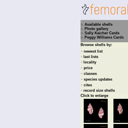
Available shells
Photo gallery
Sally Kaicher Cards
Peggy Williams Cards
Browse shells by:
newest list
+
last lists
+
locality
+
price
+
classes
+
species updates
+
cites
+
record size shells
+
Click to enlarge