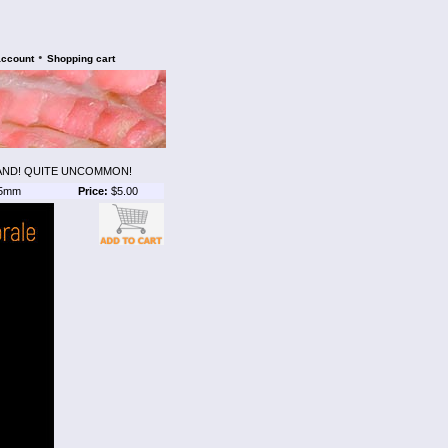
•
account
Shopping cart
AND! QUITE UNCOMMON!
5mm
Price:
$5.00