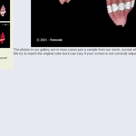
The photos in our gallery are in most cases just a sample from our stock, except w
We try to match the original color but it can vary if your screen is not correctly ad
served