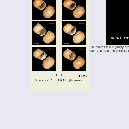
The photos in our gallery ar
We try to match the original 
next
1 of 7
© Femorale 1999 / 2026
All rights reserved