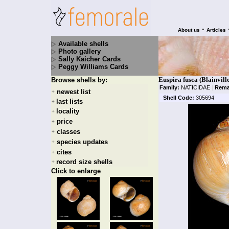
•
About us
Articles
Available shells
Photo gallery
Sally Kaicher Cards
Peggy Williams Cards
Euspira fusca (Blainvill
Browse shells by:
Family:
NATICIDAE
|
Rema
newest list
+
Shell Code:
305694
last lists
+
locality
+
price
+
classes
+
species updates
+
cites
+
record size shells
+
Click to enlarge