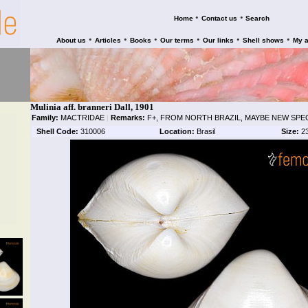
•
•
Home
Contact us
Search
•
•
•
•
•
•
About us
Articles
Books
Our terms
Our links
Shell shows
My 
Mulinia aff. branneri Dall, 1901
Family:
MACTRIDAE
|
Remarks:
F+, FROM NORTH BRAZIL, MAYBE NEW SPEC
Shell Code:
310006
Location:
Brasil
Size:
2