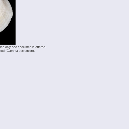
hen only one specimen is offered.
justed (Gamma correction).