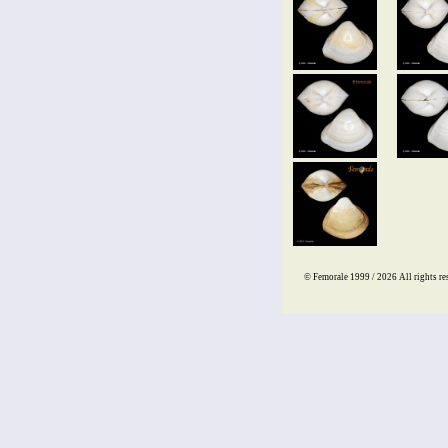
© Femorale 1999 / 2026
All rights re