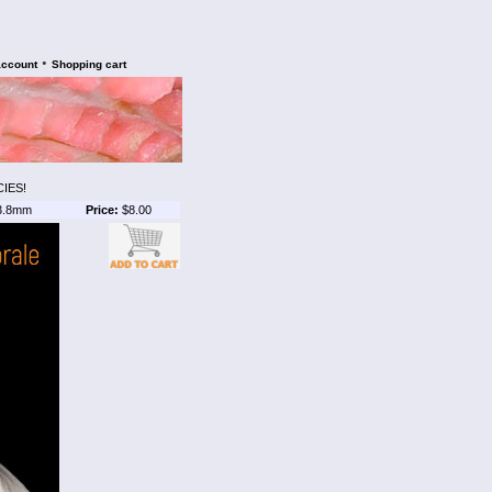
•
account
Shopping cart
IES!
3.8mm
Price:
$8.00