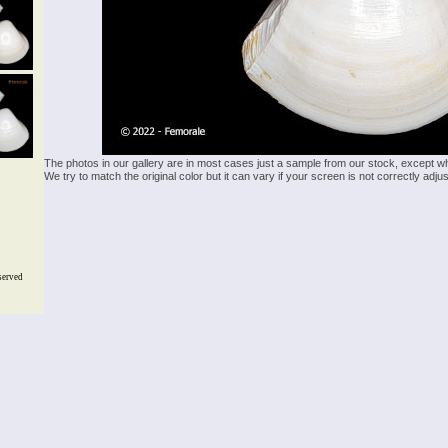
The photos in our gallery are in most cases just a sample from our stock, except w
We try to match the original color but it can vary if your screen is not correctly ad
served