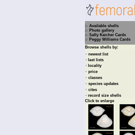
Available shells
Photo gallery
Sally Kaicher Cards
Peggy Williams Cards
Browse shells by:
newest list
+
last lists
+
locality
+
price
+
classes
+
species updates
+
cites
+
record size shells
+
Click to enlarge