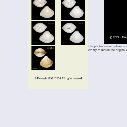
The photos in our gallery ar
We try to match the original 
© Femorale 1999 / 2026
All rights reserved