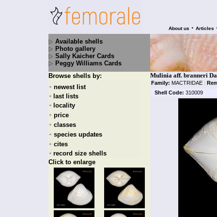
•
About us
Articles
Available shells
Photo gallery
Sally Kaicher Cards
Peggy Williams Cards
Mulinia aff. branneri Da
Browse shells by:
Family:
MACTRIDAE
|
Rem
newest list
+
Shell Code:
310009
last lists
+
locality
+
price
+
classes
+
species updates
+
cites
+
record size shells
+
Click to enlarge