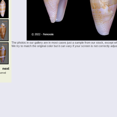
The photos in our gallery are in most cases just a sample from our stock, except w
We try to match the original color but it can vary if your screen is not correctly ad
next
served