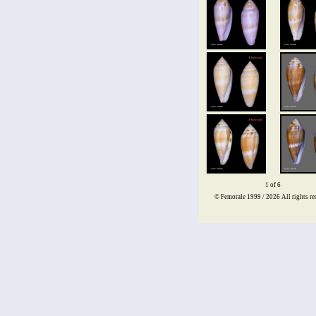
1 of 6
© Femorale 1999 / 2026
All rights re