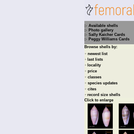
Available shells
Photo gallery
Sally Kaicher Cards
Peggy Williams Cards
Browse shells by:
newest list
+
last lists
+
locality
+
price
+
classes
+
species updates
+
cites
+
record size shells
+
Click to enlarge