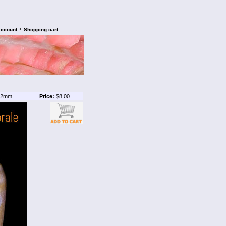
•
account
Shopping cart
2mm
Price:
$8.00