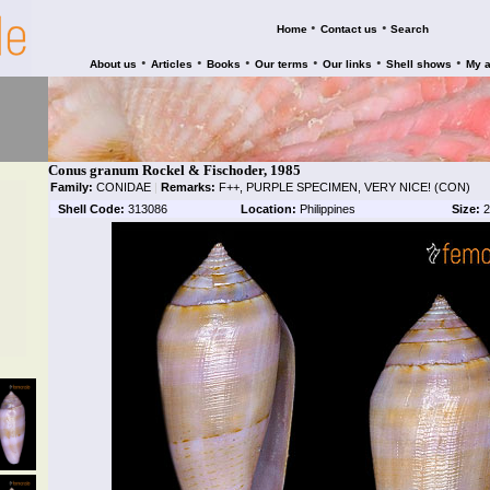
•
•
Home
Contact us
Search
•
•
•
•
•
•
About us
Articles
Books
Our terms
Our links
Shell shows
My 
Conus granum Rockel & Fischoder, 1985
Family:
CONIDAE
|
Remarks:
F++, PURPLE SPECIMEN, VERY NICE! (CON)
Shell Code:
313086
Location:
Philippines
Size:
2